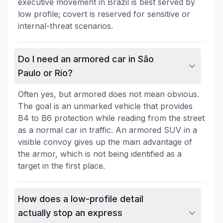
executive movement in Brazil is best served by
low profile; covert is reserved for sensitive or
internal-threat scenarios.
Do I need an armored car in São
Paulo or Rio?
Often yes, but armored does not mean obvious.
The goal is an unmarked vehicle that provides
B4 to B6 protection while reading from the street
as a normal car in traffic. An armored SUV in a
visible convoy gives up the main advantage of
the armor, which is not being identified as a
target in the first place.
How does a low-profile detail
actually stop an express