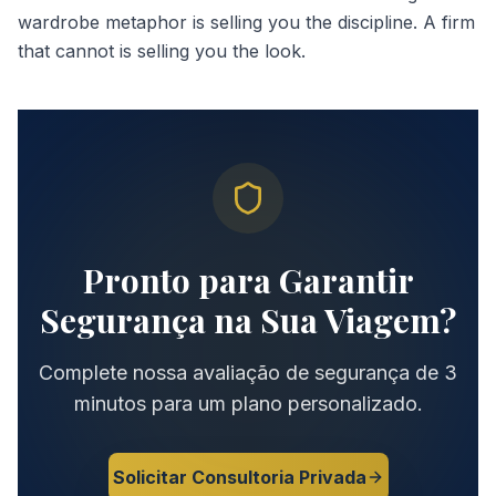
wardrobe metaphor is selling you the discipline. A firm
that cannot is selling you the look.
Pronto para Garantir
Segurança na Sua Viagem?
Complete nossa avaliação de segurança de 3
minutos para um plano personalizado.
Solicitar Consultoria Privada