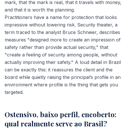
mark, that the mark is real, that it travels with money,
and that it is worth the planning.
Practitioners have a name for protection that looks
impressive without lowering risk. Security theater, a
term traced to the analyst Bruce Schneier, describes
measures "designed more to create an impression of
safety rather than provide actual security," that
"create a feeling of security among people, without
actually improving their safety." A loud detail in Brazil
can be exactly this: it reassures the client and the
board while quietly raising the principal’s profile in an
environment where profile is the thing that gets you
targeted.
Ostensivo, baixo perfil, encoberto:
qual realmente serve ao Brasil?