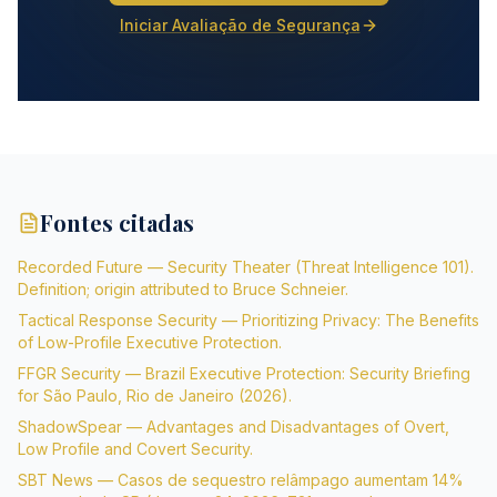
Iniciar Avaliação de Segurança
Fontes citadas
Recorded Future — Security Theater (Threat Intelligence 101).
Definition; origin attributed to Bruce Schneier.
Tactical Response Security — Prioritizing Privacy: The Benefits
of Low-Profile Executive Protection.
FFGR Security — Brazil Executive Protection: Security Briefing
for São Paulo, Rio de Janeiro (2026).
ShadowSpear — Advantages and Disadvantages of Overt,
Low Profile and Covert Security.
SBT News — Casos de sequestro relâmpago aumentam 14%