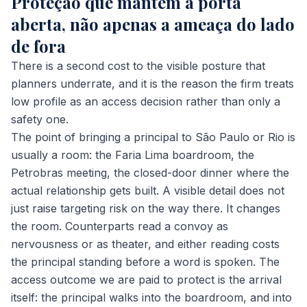
Proteção que mantém a porta
aberta, não apenas a ameaça do lado
de fora
There is a second cost to the visible posture that
planners underrate, and it is the reason the firm treats
low profile as an access decision rather than only a
safety one.
The point of bringing a principal to São Paulo or Rio is
usually a room: the Faria Lima boardroom, the
Petrobras meeting, the closed-door dinner where the
actual relationship gets built. A visible detail does not
just raise targeting risk on the way there. It changes
the room. Counterparts read a convoy as
nervousness or as theater, and either reading costs
the principal standing before a word is spoken. The
access outcome we are paid to protect is the arrival
itself: the principal walks into the boardroom, and into