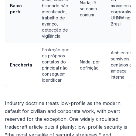
Nada; lê-
Baixo
blindado não
movimentaç
se como
perfil
identificado,
corporativa 
comum
trabalho de
UHNW no
avanço,
Brasil
detecção de
vigilância
Proteção que
Ambientes
os próprios
sensíveis,
contatos do
Nada, por
Encoberta
cenários de
principal não
definição
ameaça
conseguem
interna
identificar
Industry doctrine treats low-profile as the modern
default for civilian and corporate work, with overt
reserved for the exception. One widely circulated
tradecraft article puts it plainly: low-profile security is
"the most versatile of security strategies," and