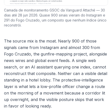
Camada de monitoramento GSOC da Vanguard Attaché — 30
dias até 28 jun 2026. Quase 900 sinais vieram do Instagram e
291 do Fogo Cruzado, um composto que nenhum índice único
reconstrói.
The source mix is the moat. Nearly 900 of those
signals came from Instagram and almost 300 from
Fogo Cruzado, the gunfire-mapping project, alongside
news wires and global event feeds. A single web
search, or an AI assistant querying one index, cannot
reconstruct that composite. Neither can a visible detail
standing in a hotel lobby. The protective-intelligence
layer is what lets a low-profile officer change a route
on the morning of a movement because a corridor lit
up overnight, and the visible posture skips that work
in favor of looking ready.