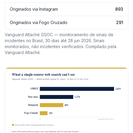
Originados via Instagram
893
Originados via Fogo Cruzado
291
Vanguard Attaché GSOC — monitoramento de sinais de
incidentes no Brasil, 30 dias até 28 jun 2026. Sinais
monitorados, não incidentes verificados. Compilado pela
Vanguard Attaché.