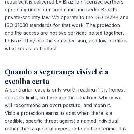
required it is delivered by Brazilian-licensed partners
operating under our command and under Brazil’s
private-security law. We operate to the ISO 18788 and
ISO 31030 standards for that work. The protection
and the access are not two services bolted together.
In Brazil they are the same decision, and low profile is
what keeps both intact.
Quando a segurança visível é a
escolha certa
A contrarian case is only worth reading if it is honest
about its limits, so here are the situations where we
will recommend an overt posture, and mean it.
Visible protection earns its cost when there is a
credible, specific threat against a named individual
rather than a general exposure to ambient crime. It is