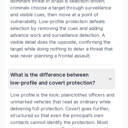
dominant threat in Brazil is selection-driven:
criminals choose a target through surveillance
and visible cues, then move at a point of
vulnerability. Low-profile protection defeats
selection by removing the cues and adding
advance work and surveillance detection. A
visible detail does the opposite, confirming the
target while doing nothing to deter a threat that
was never planning a frontal assault.
What is the difference between
low-profile and covert protection?
Low profile is the look: plainclothes officers and
unmarked vehicles that read as ordinary while
delivering full protection. Covert goes further,
structured so that even the principal’s own
contacts cannot identify the protection. Most