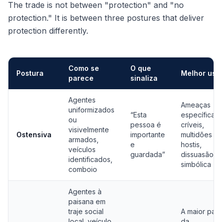
The trade is not between "protection" and "no
protection." It is between three postures that deliver
protection differently.
Como se
O que
Postura
Melhor uso
parece
sinaliza
Comparação de posturas de proteção: ostensiva, baixo perfil e 
Agentes
Ameaças
uniformizados
“Esta
específicas 
ou
pessoa é
críveis,
visivelmente
Ostensiva
importante
multidões
armados,
e
hostis,
veículos
guardada”
dissuasão
identificados,
simbólica
comboio
Agentes à
paisana em
traje social
A maior part
local, veículo
da