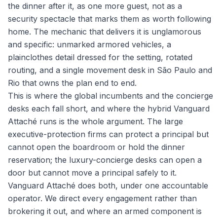
the dinner after it, as one more guest, not as a
security spectacle that marks them as worth following
home. The mechanic that delivers it is unglamorous
and specific: unmarked armored vehicles, a
plainclothes detail dressed for the setting, rotated
routing, and a single movement desk in São Paulo and
Rio that owns the plan end to end.
This is where the global incumbents and the concierge
desks each fall short, and where the hybrid Vanguard
Attaché runs is the whole argument. The large
executive-protection firms can protect a principal but
cannot open the boardroom or hold the dinner
reservation; the luxury-concierge desks can open a
door but cannot move a principal safely to it.
Vanguard Attaché does both, under one accountable
operator. We direct every engagement rather than
brokering it out, and where an armed component is