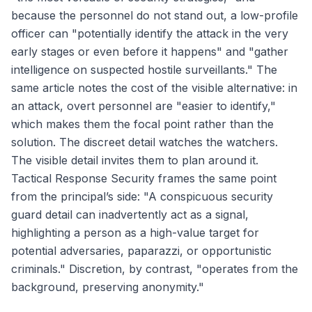
because the personnel do not stand out, a low-profile
officer can "potentially identify the attack in the very
early stages or even before it happens" and "gather
intelligence on suspected hostile surveillants." The
same article notes the cost of the visible alternative: in
an attack, overt personnel are "easier to identify,"
which makes them the focal point rather than the
solution. The discreet detail watches the watchers.
The visible detail invites them to plan around it.
Tactical Response Security frames the same point
from the principal’s side: "A conspicuous security
guard detail can inadvertently act as a signal,
highlighting a person as a high-value target for
potential adversaries, paparazzi, or opportunistic
criminals." Discretion, by contrast, "operates from the
background, preserving anonymity."