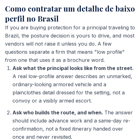
Como contratar um detalhe de baixo
perfil no Brasil
If you are buying protection for a principal traveling to
Brazil, the posture decision is yours to drive, and most
vendors will not raise it unless you do. A few
questions separate a firm that means "low profile"
from one that uses it as a brochure word.
Ask what the principal looks like from the street.
A real low-profile answer describes an unmarked,
ordinary-looking armored vehicle and a
plainclothes detail dressed for the setting, not a
convoy or a visibly armed escort.
Ask who builds the route, and when.
The answer
should include advance work and a same-day re-
confirmation, not a fixed itinerary handed over
once and never revisited.