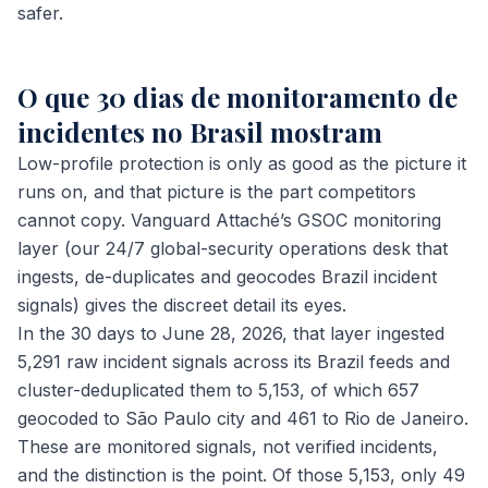
safer.
O que 30 dias de monitoramento de
incidentes no Brasil mostram
Low-profile protection is only as good as the picture it
runs on, and that picture is the part competitors
cannot copy. Vanguard Attaché’s GSOC monitoring
layer (our 24/7 global-security operations desk that
ingests, de-duplicates and geocodes Brazil incident
signals) gives the discreet detail its eyes.
In the 30 days to June 28, 2026, that layer ingested
5,291 raw incident signals across its Brazil feeds and
cluster-deduplicated them to 5,153, of which 657
geocoded to São Paulo city and 461 to Rio de Janeiro.
These are monitored signals, not verified incidents,
and the distinction is the point. Of those 5,153, only 49