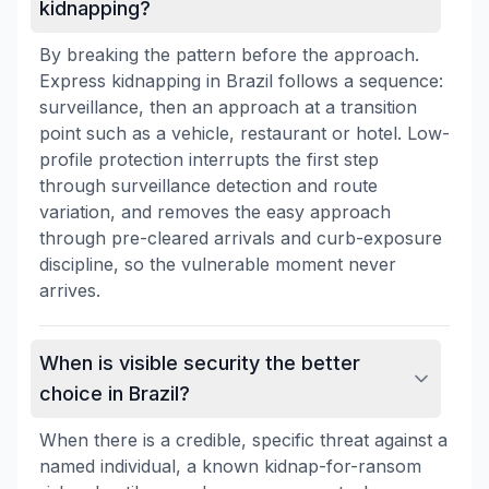
kidnapping?
By breaking the pattern before the approach.
Express kidnapping in Brazil follows a sequence:
surveillance, then an approach at a transition
point such as a vehicle, restaurant or hotel. Low-
profile protection interrupts the first step
through surveillance detection and route
variation, and removes the easy approach
through pre-cleared arrivals and curb-exposure
discipline, so the vulnerable moment never
arrives.
When is visible security the better
choice in Brazil?
When there is a credible, specific threat against a
named individual, a known kidnap-for-ransom