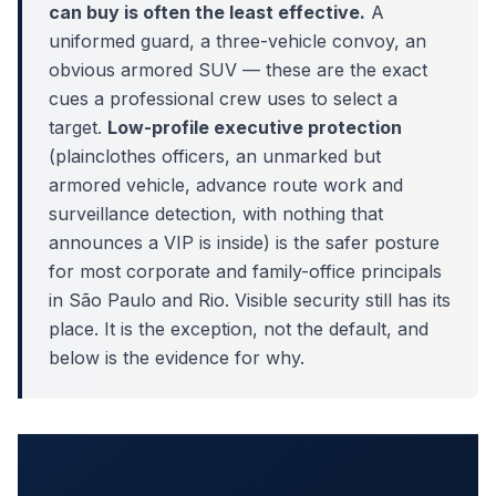
can buy is often the least effective.
A
uniformed guard, a three-vehicle convoy, an
obvious armored SUV — these are the exact
cues a professional crew uses to select a
target.
Low-profile executive protection
(plainclothes officers, an unmarked but
armored vehicle, advance route work and
surveillance detection, with nothing that
announces a VIP is inside) is the safer posture
for most corporate and family-office principals
in São Paulo and Rio. Visible security still has its
place. It is the exception, not the default, and
below is the evidence for why.