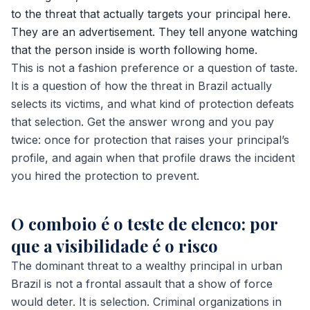
to the threat that actually targets your principal here.
They are an advertisement. They tell anyone watching
that the person inside is worth following home.
This is not a fashion preference or a question of taste.
It is a question of how the threat in Brazil actually
selects its victims, and what kind of protection defeats
that selection. Get the answer wrong and you pay
twice: once for protection that raises your principal’s
profile, and again when that profile draws the incident
you hired the protection to prevent.
O comboio é o teste de elenco: por
que a visibilidade é o risco
The dominant threat to a wealthy principal in urban
Brazil is not a frontal assault that a show of force
would deter. It is selection. Criminal organizations in