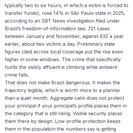
typically two to six hours, in which a victim is forced to
transfer funds), rose 14% in São Paulo state in 2025,
according to an SBT News investigation filed under
Brazil’s freedom-of-information law: 721 cases
between January and November, against 632 a year
earlier, about two victims a day. Preliminary state
figures cited across local coverage put the rise even
higher in some windows. The crime that specifically
hunts the visibly affluent is climbing while ambient
crime falls.
That does not make Brazil dangerous. It makes the
trajectory legible, which is worth more to a planner
than a quiet month. Aggregate calm does not protect
your principal if your principal’s profile places them in
the category that is still rising. Visible security places
them there by design. Low-profile protection keeps
them in the population the numbers say is getting