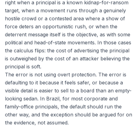
right when a principal is a known kidnap-for-ransom
target, when a movement runs through a genuinely
hostile crowd or a contested area where a show of
force deters an opportunistic rush, or when the
deterrent message itself is the objective, as with some
political and head-of-state movements. In those cases
the calculus flips: the cost of advertising the principal
is outweighed by the cost of an attacker believing the
principal is soft.
The error is not using overt protection. The error is
defaulting to it because it feels safer, or because a
visible detail is easier to sell to a board than an empty-
looking sedan. In Brazil, for most corporate and
family-office principals, the default should run the
other way, and the exception should be argued for on
the evidence, not assumed.