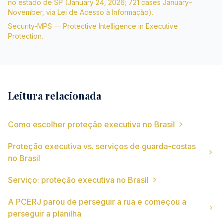
no estado de SP (January 24, 2026; 721 cases January–
November, via Lei de Acesso à Informação).
Security-MPS — Protective Intelligence in Executive
Protection.
Leitura relacionada
Como escolher proteção executiva no Brasil
Proteção executiva vs. serviços de guarda-costas
no Brasil
Serviço: proteção executiva no Brasil
A PCERJ parou de perseguir a rua e começou a
perseguir a planilha