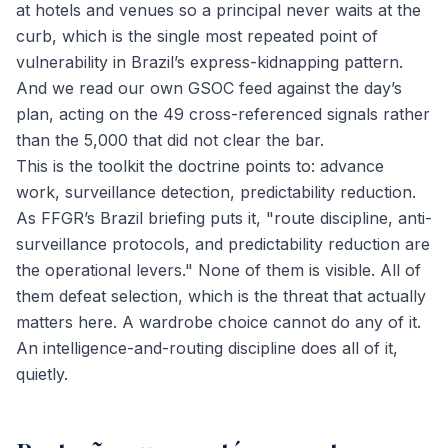
at hotels and venues so a principal never waits at the
curb, which is the single most repeated point of
vulnerability in Brazil’s express-kidnapping pattern.
And we read our own GSOC feed against the day’s
plan, acting on the 49 cross-referenced signals rather
than the 5,000 that did not clear the bar.
This is the toolkit the doctrine points to: advance
work, surveillance detection, predictability reduction.
As FFGR’s Brazil briefing puts it, "route discipline, anti-
surveillance protocols, and predictability reduction are
the operational levers." None of them is visible. All of
them defeat selection, which is the threat that actually
matters here. A wardrobe choice cannot do any of it.
An intelligence-and-routing discipline does all of it,
quietly.