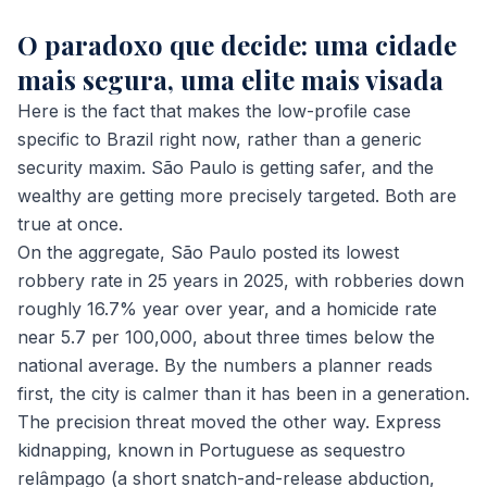
O paradoxo que decide: uma cidade
mais segura, uma elite mais visada
Here is the fact that makes the low-profile case
specific to Brazil right now, rather than a generic
security maxim. São Paulo is getting safer, and the
wealthy are getting more precisely targeted. Both are
true at once.
On the aggregate, São Paulo posted its lowest
robbery rate in 25 years in 2025, with robberies down
roughly 16.7% year over year, and a homicide rate
near 5.7 per 100,000, about three times below the
national average. By the numbers a planner reads
first, the city is calmer than it has been in a generation.
The precision threat moved the other way. Express
kidnapping, known in Portuguese as
sequestro
relâmpago
(a short snatch-and-release abduction,