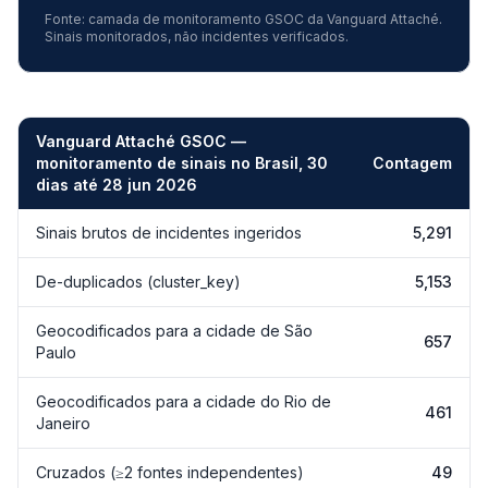
Fonte: camada de monitoramento GSOC da Vanguard Attaché.
Sinais monitorados, não incidentes verificados.
Vanguard Attaché GSOC —
monitoramento de sinais no Brasil, 30
Contagem
dias até 28 jun 2026
Vanguard Attaché GSOC — monitoramento de sinais de incidentes 
Sinais brutos de incidentes ingeridos
5,291
De-duplicados (cluster_key)
5,153
Geocodificados para a cidade de São
657
Paulo
Geocodificados para a cidade do Rio de
461
Janeiro
Cruzados (≥2 fontes independentes)
49