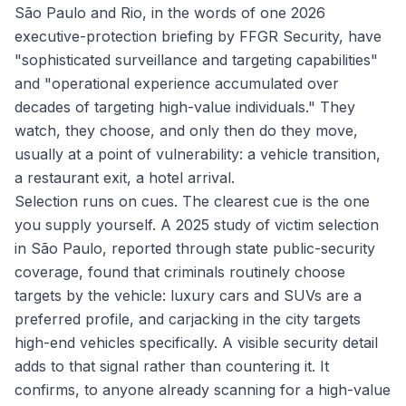
São Paulo and Rio, in the words of one 2026
executive-protection briefing by FFGR Security, have
"sophisticated surveillance and targeting capabilities"
and "operational experience accumulated over
decades of targeting high-value individuals." They
watch, they choose, and only then do they move,
usually at a point of vulnerability: a vehicle transition,
a restaurant exit, a hotel arrival.
Selection runs on cues. The clearest cue is the one
you supply yourself. A 2025 study of victim selection
in São Paulo, reported through state public-security
coverage, found that criminals routinely choose
targets by the vehicle: luxury cars and SUVs are a
preferred profile, and carjacking in the city targets
high-end vehicles specifically. A visible security detail
adds to that signal rather than countering it. It
confirms, to anyone already scanning for a high-value