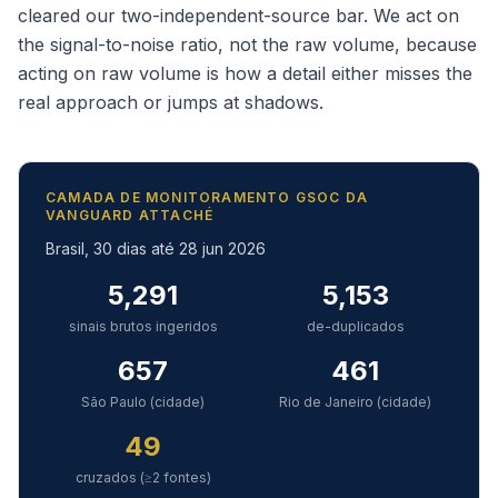
cleared our two-independent-source bar. We act on
the signal-to-noise ratio, not the raw volume, because
acting on raw volume is how a detail either misses the
real approach or jumps at shadows.
CAMADA DE MONITORAMENTO GSOC DA
VANGUARD ATTACHÉ
Brasil, 30 dias até 28 jun 2026
5,291
5,153
sinais brutos ingeridos
de-duplicados
657
461
São Paulo (cidade)
Rio de Janeiro (cidade)
49
cruzados (≥2 fontes)