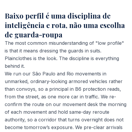
Baixo perfil é uma disciplina de
inteligência e rota, não uma escolha
de guarda-roupa
The most common misunderstanding of "low profile"
is that it means dressing the guards in suits.
Plainclothes is the look. The discipline is everything
behind it.
We run our São Paulo and Rio movements in
unmarked, ordinary-looking armored vehicles rather
than convoys, so a principal in B6 protection reads,
from the street, as one more car in traffic. We re-
confirm the route on our movement desk the morning
of each movement and hold same-day reroute
authority, so a corridor that turns overnight does not
become tomorrow’s exposure. We pre-clear arrivals