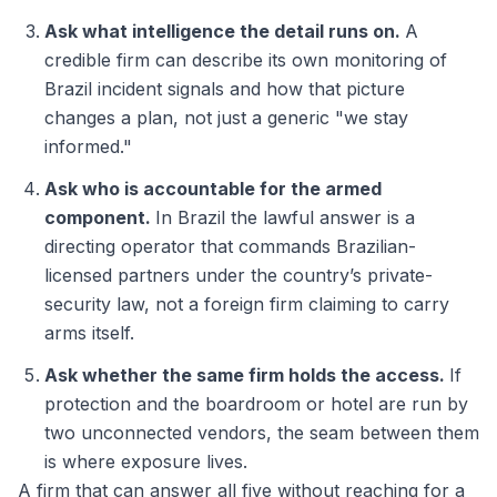
Ask what intelligence the detail runs on.
A
credible firm can describe its own monitoring of
Brazil incident signals and how that picture
changes a plan, not just a generic "we stay
informed."
Ask who is accountable for the armed
component.
In Brazil the lawful answer is a
directing operator that commands Brazilian-
licensed partners under the country’s private-
security law, not a foreign firm claiming to carry
arms itself.
Ask whether the same firm holds the access.
If
protection and the boardroom or hotel are run by
two unconnected vendors, the seam between them
is where exposure lives.
A firm that can answer all five without reaching for a