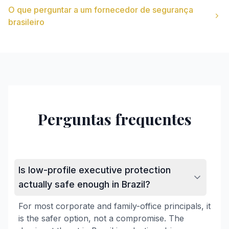
O que perguntar a um fornecedor de segurança
brasileiro
Perguntas frequentes
Is low-profile executive protection
actually safe enough in Brazil?
For most corporate and family-office principals, it
is the safer option, not a compromise. The