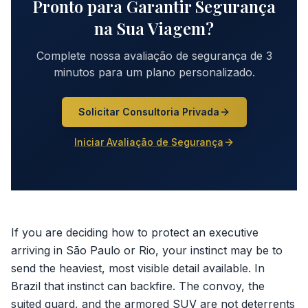
Pronto para Garantir Segurança
na Sua Viagem?
Complete nossa avaliação de segurança de 3
minutos para um plano personalizado.
Solicitar Consultoria Privada
Iniciar Avaliação de Segurança
If you are deciding how to protect an executive
arriving in São Paulo or Rio, your instinct may be to
send the heaviest, most visible detail available. In
Brazil that instinct can backfire. The convoy, the
suited guard, and the armored SUV are not deterrents