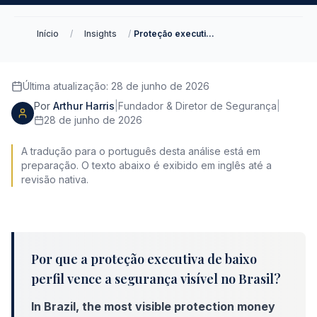
Início
/
Insights
/
Proteção executiva de baixo perfil no Brasil
Última atualização
:
28 de junho de 2026
Por
Arthur Harris
|
Fundador & Diretor de Segurança
|
28 de junho de 2026
A tradução para o português desta análise está em
preparação. O texto abaixo é exibido em inglês até a
revisão nativa.
Por que a proteção executiva de baixo
perfil vence a segurança visível no Brasil?
In Brazil, the most visible protection money