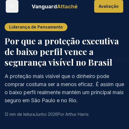
Vanguard
Attaché
Avaliação
Liderança de Pensamento
Por que a proteção executiva
de baixo perfil vence a
segurança visível no Brasil
A proteção mais visível que o dinheiro pode
comprar costuma ser a menos eficaz. É assim que
o baixo perfil realmente mantém um principal mais
seguro em São Paulo e no Rio.
12 min de leitura
Junho 2026
Por Arthur Harris