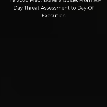
The 2026 Practitioner's Guide: From 90-
Day Threat Assessment to Day-Of
Execution