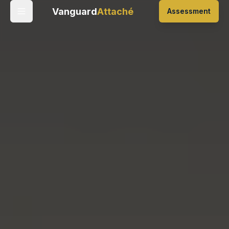
Vanguard
Attaché
Assessment