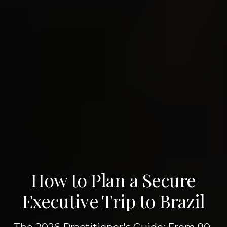
How to Plan a Secure
Executive Trip to Brazil