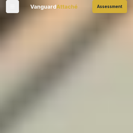
Vanguard
Attaché
Assessment