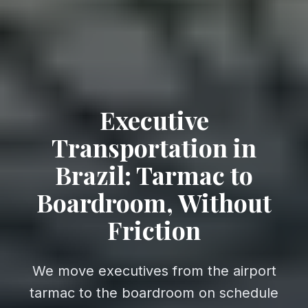
Executive
Transportation in
Brazil: Tarmac to
Boardroom, Without
Friction
We move executives from the airport
tarmac to the boardroom on schedule