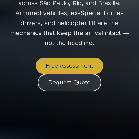
across São Paulo, Rio, and Brasília.
Armored vehicles, ex-Special Forces
drivers, and helicopter lift are the
mechanics that keep the arrival intact —
not the headline.
Free Assessment
Request Quote