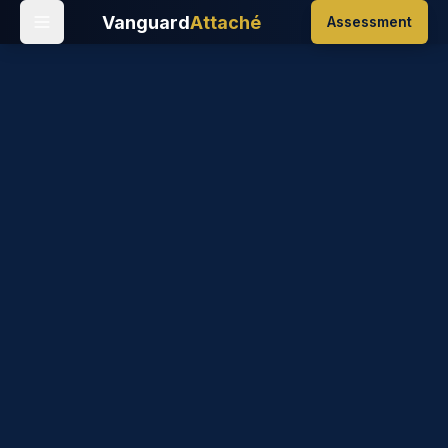
Vanguard
Attaché
Assessment