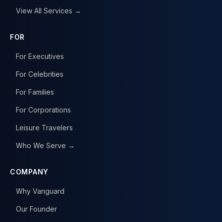
View All Services →
FOR
For Executives
For Celebrities
For Families
For Corporations
Leisure Travelers
Who We Serve →
COMPANY
Why Vanguard
Our Founder