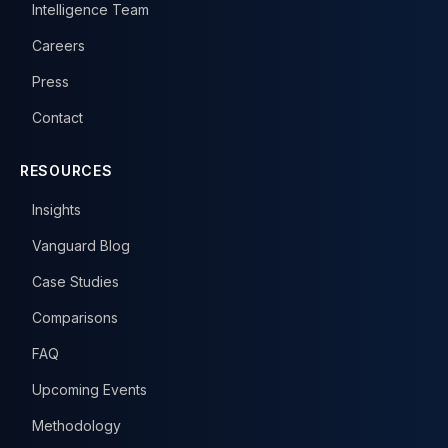
Intelligence Team
Careers
Press
Contact
RESOURCES
Insights
Vanguard Blog
Case Studies
Comparisons
FAQ
Upcoming Events
Methodology