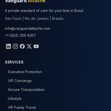
Vanguard
Attaché
A private standard of care for your time in Brazil.
São Paulo | Rio de Janeiro | Brasília
info@vanguardattache.com
+1 (424) 206-8357
Follow Us
SERVICES
Executive Protection
VIP Concierge
Secure Transportation
Lifestyle
VIP Family Travel