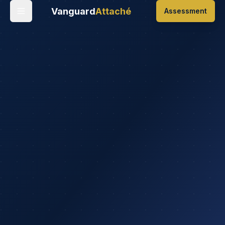
Vanguard
Attaché
Assessment