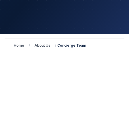
Home
/
About Us
/
Concierge Team