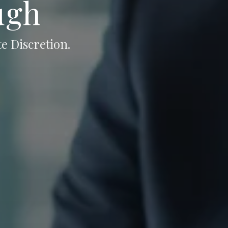
ugh
e Discretion.