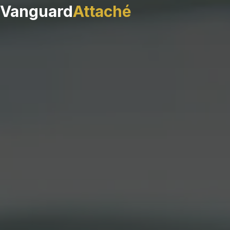
Vanguard
Attaché