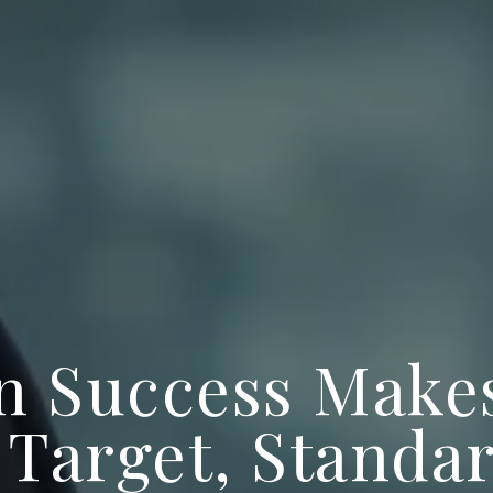
 Success Make
 Target, Standa