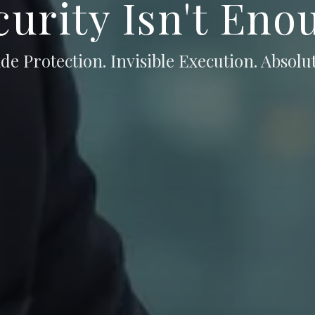
curity Isn't Eno
de Protection. Invisible Execution. Absolut