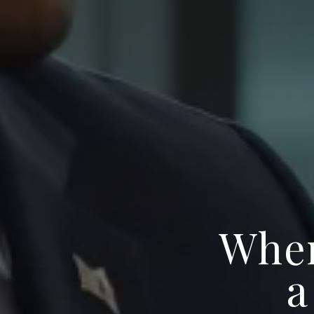
When
a