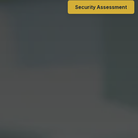
Security Assessment