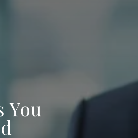
s You
rd