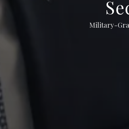
Se
Military-Gra