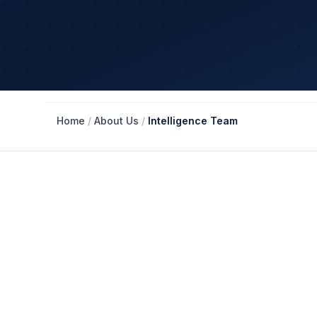
Home
/
About Us
/
Intelligence Team