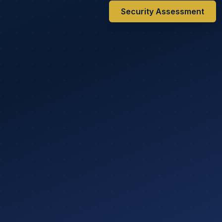
Security Assessment