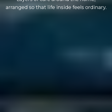
arranged so that life inside feels ordinary.