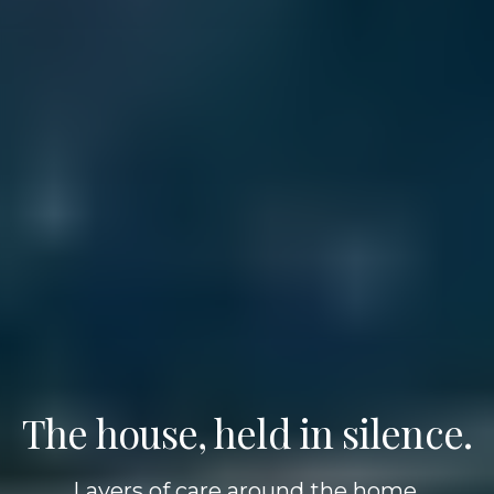
The house, held in silence.
Layers of care around the home,