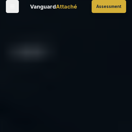
Vanguard
Attaché
Assessment