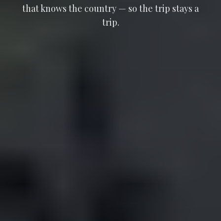
that knows the country — so the trip stays a
trip.