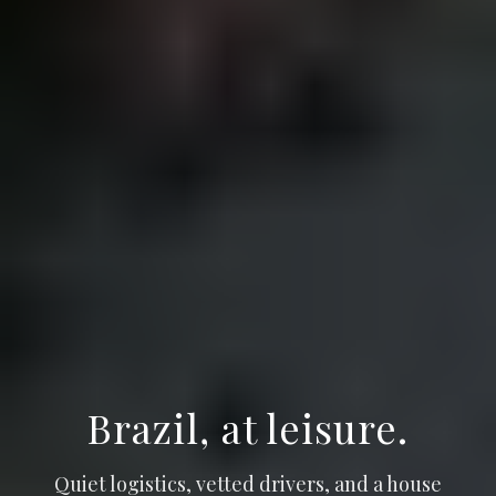
Brazil, at leisure.
Quiet logistics, vetted drivers, and a house