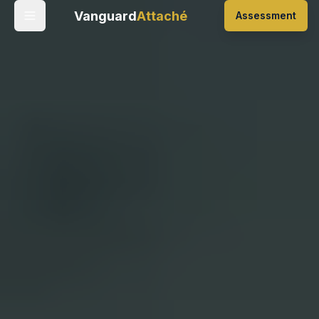
Vanguard
Attaché
Assessment