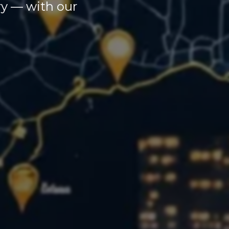
ary — with our