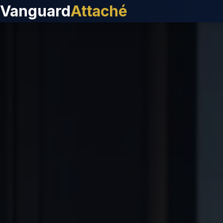
Vanguard
Attaché