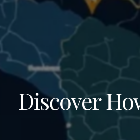
Discover How