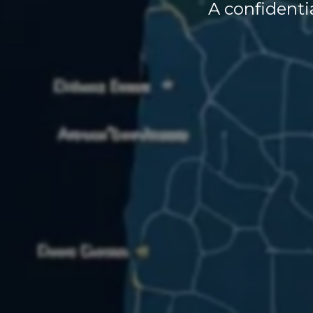
A confidentia