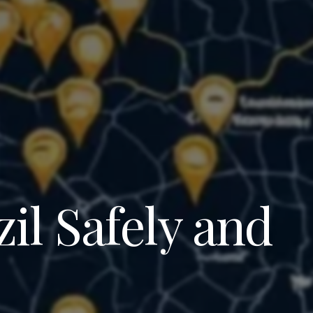
il Safely and