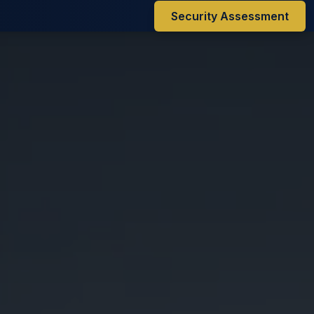
Security Assessment