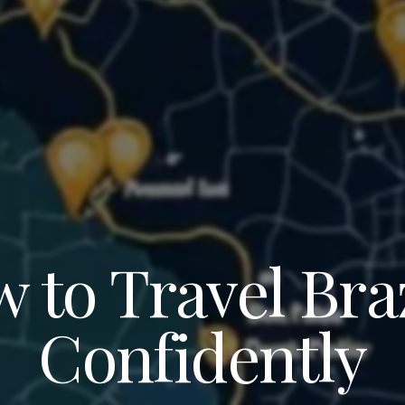
 to Travel Braz
Confidently