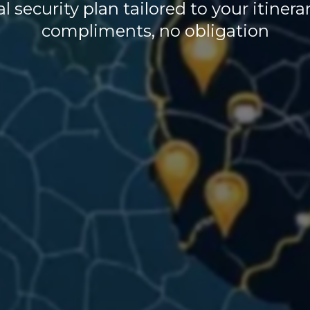
l security plan tailored to your itiner
compliments, no obligation