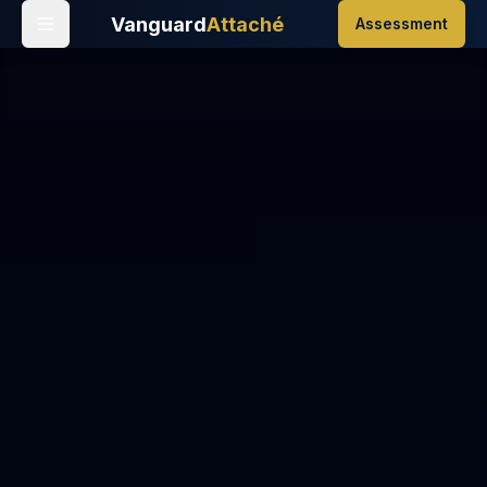
Vanguard
Attaché
Assessment
Home
/
Events
/
New Year's Eve
/
New Year's Eve