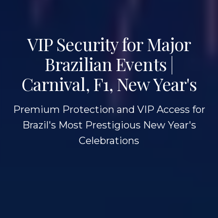
VIP Security for Major
Brazilian Events |
Carnival, F1, New Year's
Premium Protection and VIP Access for
Brazil's Most Prestigious New Year's
Celebrations