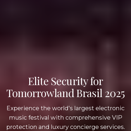
Elite Security for
Tomorrowland Brasil 2025
Experience the world's largest electronic
music festival with comprehensive VIP
protection and luxury concierge services.