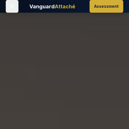
Vanguard
Attaché
Assessment
Home
/
Events
/
Tomorrowland Brasil 2025