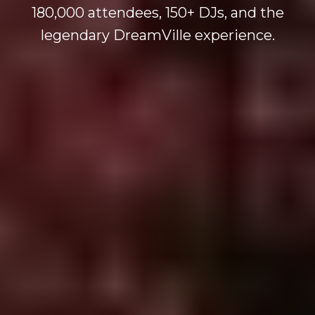
180,000 attendees, 150+ DJs, and the
legendary DreamVille experience.