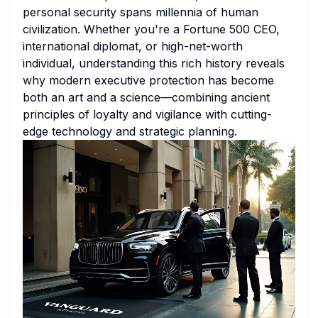
personal security spans millennia of human
civilization. Whether you're a Fortune 500 CEO,
international diplomat, or high-net-worth
individual, understanding this rich history reveals
why modern executive protection has become
both an art and a science—combining ancient
principles of loyalty and vigilance with cutting-
edge technology and strategic planning.