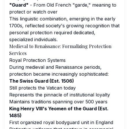
"Guard"
- From Old French "garde," meaning to
protect or watch over
This linguistic combination, emerging in the early
1700s, reflected society's growing recognition that
personal protection required dedicated,
specialized individuals.
Medieval to Renaissance: Formalizing Protection
Services
Royal Protection Systems
During medieval and Renaissance periods,
protection became increasingly sophisticated:
The Swiss Guard (Est. 1506)
Still protects the Vatican today
Represents the pinnacle of institutional loyalty
Maintains traditions spanning over 500 years
King Henry VIII's Yeomen of the Guard (Est.
1485)
First organized royal bodyguard unit in England