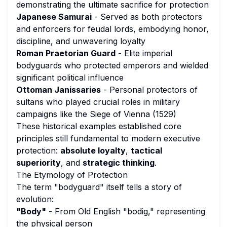
demonstrating the ultimate sacrifice for protection
Japanese Samurai
- Served as both protectors
and enforcers for feudal lords, embodying honor,
discipline, and unwavering loyalty
Roman Praetorian Guard
- Elite imperial
bodyguards who protected emperors and wielded
significant political influence
Ottoman Janissaries
- Personal protectors of
sultans who played crucial roles in military
campaigns like the Siege of Vienna (1529)
These historical examples established core
principles still fundamental to modern executive
protection:
absolute loyalty
,
tactical
superiority
, and
strategic thinking
.
The Etymology of Protection
The term "bodyguard" itself tells a story of
evolution:
"Body"
- From Old English "bodig," representing
the physical person