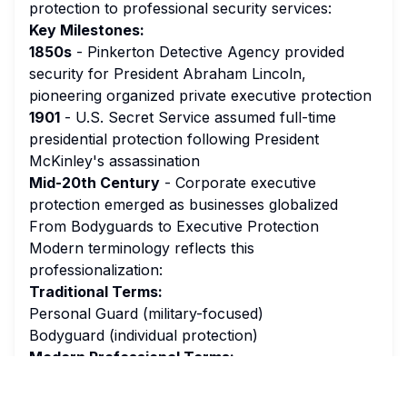
protection to professional security services:
Key Milestones:
1850s
- Pinkerton Detective Agency provided
security for President Abraham Lincoln,
pioneering organized private executive protection
1901
- U.S. Secret Service assumed full-time
presidential protection following President
McKinley's assassination
Mid-20th Century
- Corporate executive
protection emerged as businesses globalized
From Bodyguards to Executive Protection
Modern terminology reflects this
professionalization:
Traditional Terms:
Personal Guard (military-focused)
Bodyguard (individual protection)
Modern Professional Terms:
Executive Protection Agent
Close Protection Officer