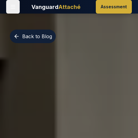
Vanguard
Attaché
Assessment
Back to Blog