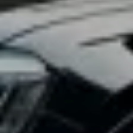
2025-01-22
12
Vanguard Attaché Intelligence Team