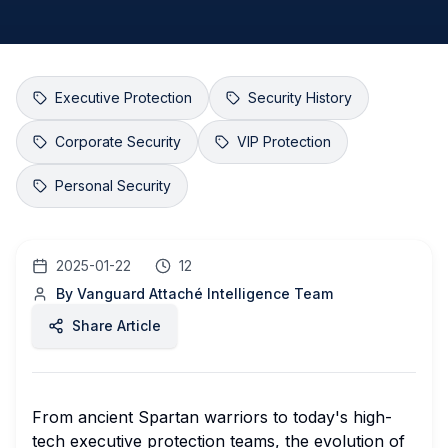
Executive Protection
Security History
Corporate Security
VIP Protection
Personal Security
2025-01-22
12
By
Vanguard Attaché Intelligence Team
Share Article
From ancient Spartan warriors to today's high-
tech executive protection teams, the evolution of