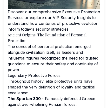
Discover our comprehensive
Executive Protection
Services
or explore our
VIP Security Insights
to
understand how centuries of protective evolution
inform today's security strategies.
Ancient Origins: The Foundation of Personal
Protection
The concept of personal protection emerged
alongside civilization itself, as leaders and
influential figures recognized the need for trusted
guardians to ensure their safety and continuity of
power.
Legendary Protective Forces
Throughout history, elite protective units have
shaped the very definition of loyalty and tactical
excellence:
The Spartan 300
- Famously defended Greece
against overwhelming Persian forces,