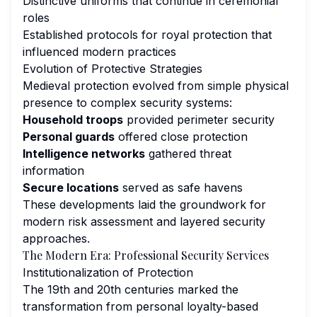
Distinctive uniforms that continue in ceremonial
roles
Established protocols for royal protection that
influenced modern practices
Evolution of Protective Strategies
Medieval protection evolved from simple physical
presence to complex security systems:
Household troops
provided perimeter security
Personal guards
offered close protection
Intelligence networks
gathered threat
information
Secure locations
served as safe havens
These developments laid the groundwork for
modern risk assessment and layered security
approaches.
The Modern Era: Professional Security Services
Institutionalization of Protection
The 19th and 20th centuries marked the
transformation from personal loyalty-based