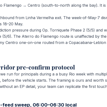
 Flamengo → Centro (south-to-north along the bay). It is
uthbound from Linha Vermelha exit. The week-of-May-7 disr
ss 18–20 May.
diction pressure during Op. Torniquete Phase 2 (5/5) and wi
e (5/6). The Aterro do Flamengo route is unaffected by th
r any Centro one-on-one routed from a Copacabana–Leblon 
ridor pre-confirm protocol
 we run for principals during a a busy Rio week with multip
 before the vehicle starts. The framing is ours and worth 
o without an EP detail, your team can replicate the first to
-feed sweep, 06:00–06:30 local