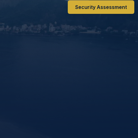
Security Assessment