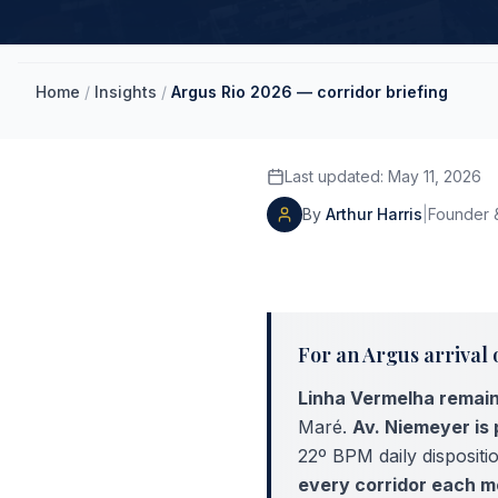
Home
/
Insights
/
Argus Rio 2026 — corridor briefing
Last updated
:
May 11, 2026
By
Arthur Harris
|
Founder &
For an Argus arrival 
Linha Vermelha remain
Maré.
Av. Niemeyer is 
22º BPM daily disposit
every corridor each m