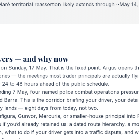
Maré territorial reassertion likely extends through ~May 14
overs — and why now
G on Sunday, 17 May. That is the fixed point. Argus opens 
es — the meetings most trader principals are actually flyin
y 24 to 48 hours ahead of the public schedule.
nding 7 May, four named police combat operations pressur
Barra. This is the corridor briefing your driver, your detai
 lands — eight days from today, not two.
Trafigura, Gunvor, Mercuria, or smaller-house principal into
 if you’d already retained us: a dated route hierarchy, a m
 what to do if your driver gets into a traffic dispute, and 