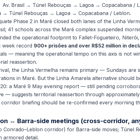
 Av. Brasil → Túnel Rebouças → Lagoa → Copacabana / L
a → Túnel Rebouças → Lagoa → Copacabana / Leblon.
ete Phase 2 in Maré closed both lanes of the Linha Verme
asil; 41 schools across the Maré complex suspended morni
d the operational footprint to Fallet-Fogueteiro, Niterói,
is week record
900+ prisões and over R$52 million in dec
ls — meaning the operational tempo on this axis is not wind
rial reassertion.
ival, the Linha Vermelha remains primary — Sundays are sta
tions in Maré. But the Linha Amarela alternative should b
20: a Maré 9 May evening report — still pending corrobora
e — suggests territorial reassertion through approximately
 corridor briefing should be re-confirmed every morning t
on ↔ Barra-side meetings (cross-corridor, an
o Conrado–Leblon corridor) for Barra-side moves; Túnel 
 armored detail.