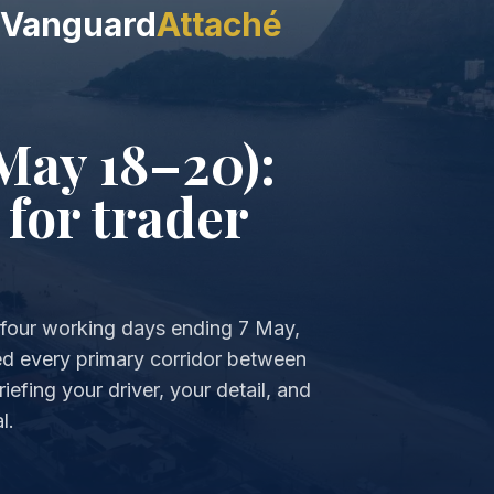
Vanguard
Attaché
May 18–20):
 for trader
he four working days ending 7 May,
d every primary corridor between
iefing your driver, your detail, and
l.