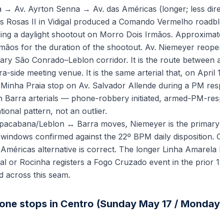
 → Av. Ayrton Senna → Av. das Américas (longer; less direc
s Rosas II in Vidigal produced a Comando Vermelho roadbl
ng a daylight shootout on Morro Dois Irmãos. Approximate
rmãos for the duration of the shootout. Av. Niemeyer reop
mary São Conrado–Leblon corridor. It is the route betwee
a-side meeting venue. It is the same arterial that, on April 
RT Minha Praia stop on Av. Salvador Allende during a PM r
n Barra arterials — phone-robbery initiated, armed-PM-re
ional pattern, not an outlier.
pacabana/Leblon ↔ Barra moves, Niemeyer is the primary r
 windows confirmed against the 22º BPM daily disposition. 
Américas alternative is correct. The longer Linha Amarel
l or Rocinha registers a Fogo Cruzado event in the prior 
d across this seam.
one stops in Centro (Sunday May 17 / Monday