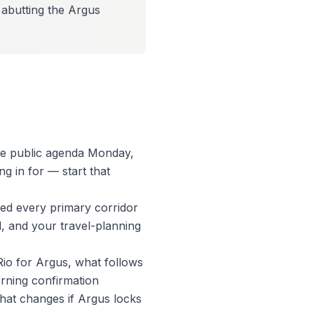
, abutting the Argus
the public agenda Monday,
g in for — start that
ed every primary corridor
l, and your travel-planning
 Rio for Argus, what follows
orning confirmation
what changes if Argus locks