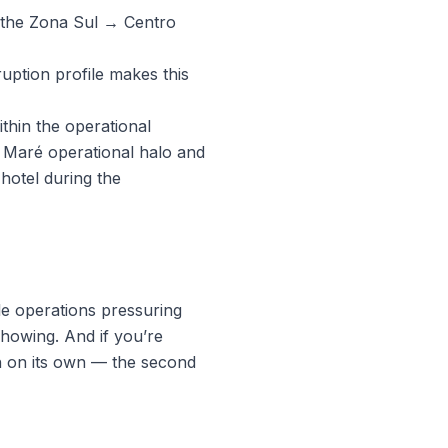
 the Zona Sul → Centro
uption profile makes this
thin the operational
e Maré operational halo and
hotel during the
le operations pressuring
showing. And if you’re
uch on its own — the second