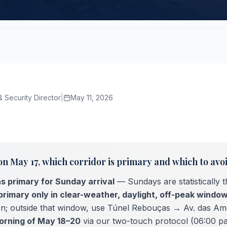
 Security Director
|
May 11, 2026
on May 17, which corridor is primary and which to avo
s primary for Sunday arrival
— Sundays are statistically 
primary only in clear-weather, daylight, off-peak windo
ion; outside that window, use Túnel Rebouças → Av. das Am
orning of May 18–20
via our two-touch protocol (06:00 p