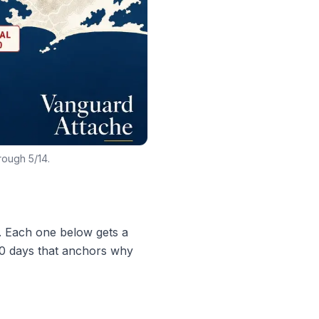
rough 5/14.
d. Each one below gets a
 30 days that anchors why