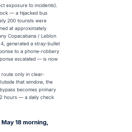
t exposure to incidents).
ock — a hijacked bus
ly 200 tourists were
ened at approximately
n any Copacabana / Leblon
14, generated a stray-bullet
esponse to a phone-robbery
sponse escalated — is now
oute only in clear-
Outside that window, the
a bypass becomes primary
12 hours — a daily check
 May 18 morning,