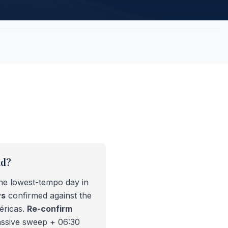
id?
the lowest-tempo day in
ws
confirmed against the
éricas.
Re-confirm
assive sweep + 06:30