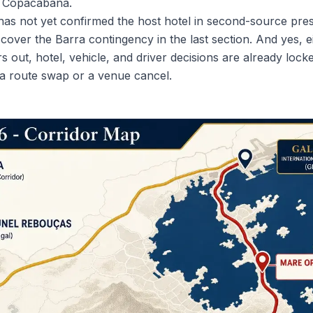
f Copacabana.
has not yet confirmed the host hotel in second-source pres
er the Barra contingency in the last section. And yes, eig
s out, hotel, vehicle, and driver decisions are already lock
or a route swap or a venue cancel.