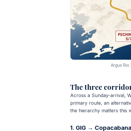
Argus Rio 
The three corridor
Across a Sunday-arrival, W
primary route, an alternat
the hierarchy matters this 
1. GIG → Copacabana 