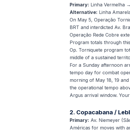
Primary:
Linha Vermelha →
Alternative:
Linha Amarel
On May 5, Operação Torniqu
BRT and interdicted Av. Br
Operação Rede Cobre extende
Program totals through th
Op. Torniquete program tota
middle of a sustained territo
For a Sunday afternoon arr
tempo day for combat opera
morning of May 18, 19 and 
the operational tempo abov
Argus arrival window. Your
2. Copacabana / Lebl
Primary:
Av. Niemeyer (Sã
Américas for moves with an