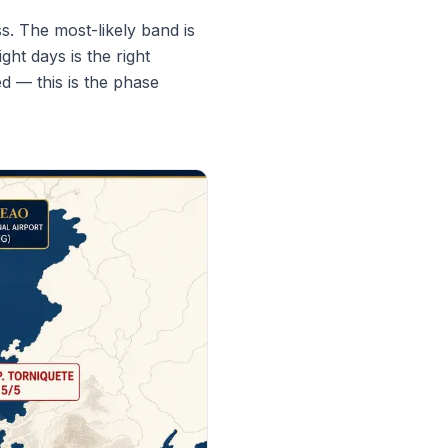
s. The most-likely band is
ht days is the right
ed — this is the phase