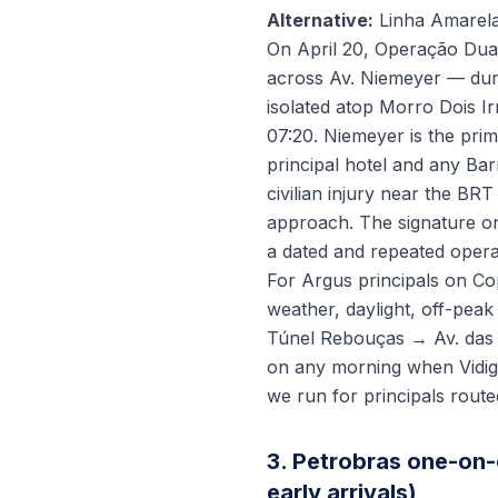
Alternative:
Linha Amarela
On April 20, Operação Dua
across Av. Niemeyer — duri
isolated atop Morro Dois I
07:20. Niemeyer is the pri
principal hotel and any Barr
civilian injury near the B
approach. The signature o
a dated and repeated operat
For Argus principals on Co
weather, daylight, off-peak
Túnel Rebouças → Av. das 
on any morning when Vidiga
we run for principals route
3. Petrobras one-on-
early arrivals)