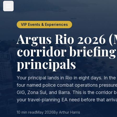
VIP Events & Experiences
Argus Rio 2026 (
corridor briefing
principals
Your principal lands in Rio in eight days. In t
four named police combat operations pressure
GIG, Zona Sul, and Barra. This is the corridor br
your travel-planning EA need before that arriva
10 min read
May 2026
By Arthur Harris