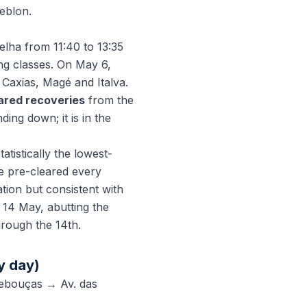
eblon.
lha from 11:40 to 13:35
ng classes. On May 6,
 Caxias, Magé and Italva.
lared recoveries
from the
ing down; it is in the
tistically the lowest-
e pre-cleared every
tion but consistent with
 14 May, abutting the
hrough the 14th.
y day)
Rebouças → Av. das