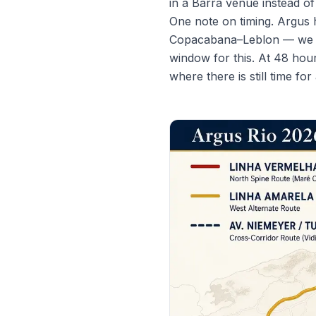
in a Barra venue instead o
One note on timing. Argus 
Copacabana–Leblon — we cov
window for this. At 48 hour
where there is still time f