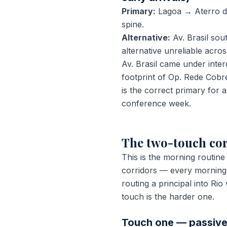
Primary:
Lagoa → Aterro do
spine.
Alternative:
Av. Brasil so
alternative unreliable acro
Av. Brasil came under inter
footprint of Op. Rede Cobr
is the correct primary fo
conference week.
The two-touch cor
This is the morning routine
corridors — every morning,
routing a principal into Ri
touch is the harder one.
Touch one — passive