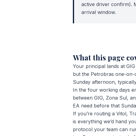
active driver confirm). 
arrival window.
What this page c
Your principal lands at GI
but the Petrobras one-on-on
Sunday afternoon, typicall
In the four working days e
between GIG, Zona Sul, and 
EA need before that Sunday
If you’re routing a Vitol, 
is everything we’d hand you
protocol your team can run,