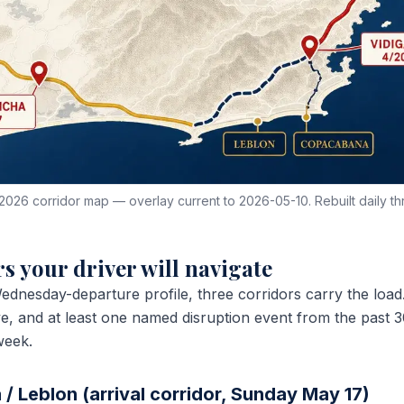
2026 corridor map — overlay current to 2026-05-10. Rebuilt daily th
s your driver will navigate
ednesday-departure profile, three corridors carry the loa
ive, and at least one named disruption event from the past
week.
/ Leblon (arrival corridor, Sunday May 17)