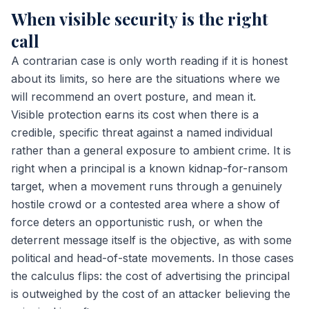
When visible security is the right
call
A contrarian case is only worth reading if it is honest
about its limits, so here are the situations where we
will recommend an overt posture, and mean it.
Visible protection earns its cost when there is a
credible, specific threat against a named individual
rather than a general exposure to ambient crime. It is
right when a principal is a known kidnap-for-ransom
target, when a movement runs through a genuinely
hostile crowd or a contested area where a show of
force deters an opportunistic rush, or when the
deterrent message itself is the objective, as with some
political and head-of-state movements. In those cases
the calculus flips: the cost of advertising the principal
is outweighed by the cost of an attacker believing the