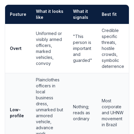
What it looks
What it
Posture
Best fit
like
signals
Protection posture comparison: overt, low-profile, and covert
Credible
Uniformed or
"This
specific
visibly armed
person is
threats,
officers,
Overt
important
hostile
marked
and
crowds,
vehicles,
guarded"
symbolic
convoy
deterrence
Plainclothes
officers in
local
business
Most
dress,
Nothing;
corporate
Low-
unmarked but
reads as
and UHNW
profile
armored
ordinary
movement
vehicle,
in Brazil
advance
work,