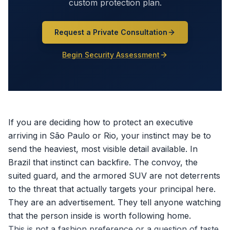
custom protection plan.
Request a Private Consultation
Begin Security Assessment
If you are deciding how to protect an executive
arriving in São Paulo or Rio, your instinct may be to
send the heaviest, most visible detail available. In
Brazil that instinct can backfire. The convoy, the
suited guard, and the armored SUV are not deterrents
to the threat that actually targets your principal here.
They are an advertisement. They tell anyone watching
that the person inside is worth following home.
This is not a fashion preference or a question of taste.