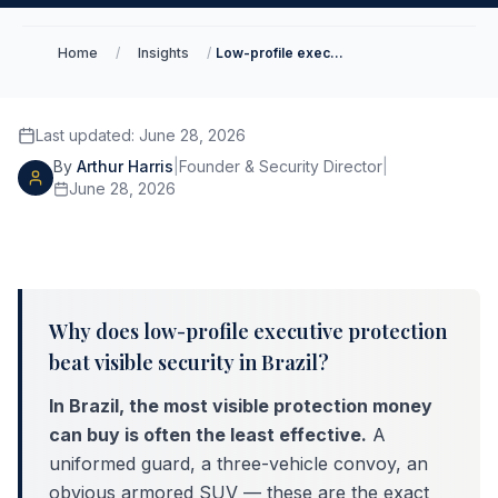
Home
/
Insights
/
Low-profile executive protection in Brazil
Last updated
:
June 28, 2026
By
Arthur Harris
|
Founder & Security Director
|
June 28, 2026
Why does low-profile executive protection
beat visible security in Brazil?
In Brazil, the most visible protection money
can buy is often the least effective.
A
uniformed guard, a three-vehicle convoy, an
obvious armored SUV — these are the exact