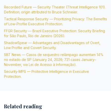
Recorded Future — Security Theater (Threat Intelligence 101).
Definition; origin attributed to Bruce Schneier.
Tactical Response Security — Prioritizing Privacy: The Benefits
of Low-Profile Executive Protection.
FFGR Security — Brazil Executive Protection: Security Briefing
for São Paulo, Rio de Janeiro (2026).
ShadowSpear — Advantages and Disadvantages of Overt,
Low Profile and Covert Security.
SBT News — Casos de sequestro relâmpago aumentam 14%
no estado de SP (January 24, 2026; 721 cases January–
November, via Lei de Acesso à Informação).
Security-MPS — Protective Intelligence in Executive
Protection.
Related reading