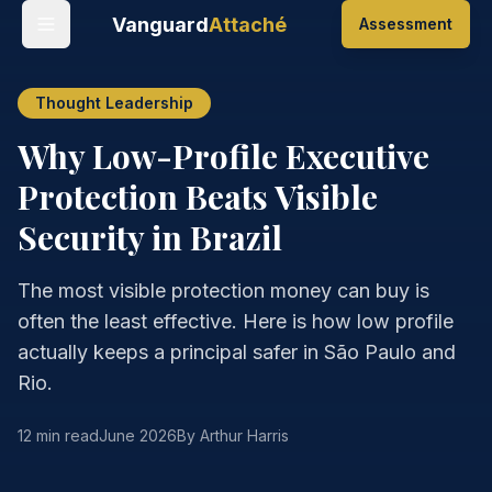
Vanguard
Attaché
Assessment
Thought Leadership
Why Low-Profile Executive
Protection Beats Visible
Security in Brazil
The most visible protection money can buy is
often the least effective. Here is how low profile
actually keeps a principal safer in São Paulo and
Rio.
12 min read
June 2026
By Arthur Harris