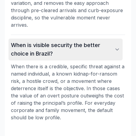
variation, and removes the easy approach
through pre-cleared arrivals and curb-exposure
discipline, so the vulnerable moment never
arrives.
When is visible security the better
choice in Brazil?
When there is a credible, specific threat against a
named individual, a known kidnap-for-ransom
risk, a hostile crowd, or a movement where
deterrence itself is the objective. In those cases
the value of an overt posture outweighs the cost
of raising the principal’s profile. For everyday
corporate and family movement, the default
should be low profile.