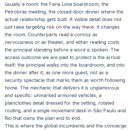
usually a room: the Faria Lima boardroom, the
Petrobras meeting, the closed-door dinner where the
actual relationship gets built. A visible detail does not
just raise targeting risk on the way there. It changes
the room. Counterparts read a convoy as
nervousness or as theater, and either reading costs
the principal standing before a word is spoken. The
access outcome we are paid to protect is the arrival
itself: the principal walks into the boardroom, and into
the dinner after it, as one more guest, not as a
security spectacle that marks them as worth following
home. The mechanic that delivers it is unglamorous
and specific: unmarked armored vehicles, a
plainclothes detail dressed for the setting, rotated
routing, and a single movement desk in São Paulo and
Rio that owns the plan end to end.
This is where the global incumbents and the concierge