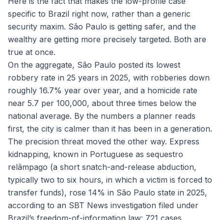
Here is the fact that makes the low-profile case
specific to Brazil right now, rather than a generic
security maxim. São Paulo is getting safer, and the
wealthy are getting more precisely targeted. Both are
true at once.
On the aggregate, São Paulo posted its lowest
robbery rate in 25 years in 2025, with robberies down
roughly 16.7% year over year, and a homicide rate
near 5.7 per 100,000, about three times below the
national average. By the numbers a planner reads
first, the city is calmer than it has been in a generation.
The precision threat moved the other way. Express
kidnapping, known in Portuguese as
sequestro
relâmpago
(a short snatch-and-release abduction,
typically two to six hours, in which a victim is forced to
transfer funds), rose 14% in São Paulo state in 2025,
according to an SBT News investigation filed under
Brazil’s freedom-of-information law: 721 cases