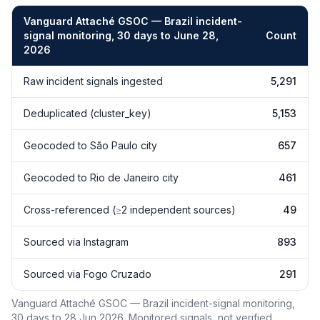
Vanguard Attaché GSOC — Brazil incident-
signal monitoring, 30 days to June 28,
Count
2026
Vanguard Attaché GSOC — Brazil incident-signal monitoring, 30 
Raw incident signals ingested
5,291
Deduplicated (cluster_key)
5,153
Geocoded to São Paulo city
657
Geocoded to Rio de Janeiro city
461
Cross-referenced (≥2 independent sources)
49
Sourced via Instagram
893
Sourced via Fogo Cruzado
291
Vanguard Attaché GSOC — Brazil incident-signal monitoring,
30 days to 28 Jun 2026. Monitored signals, not verified