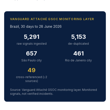
VANGUARD ATTACHÉ GSOC MONITORING LAYER
Brazil, 30 days to 28 June 2026
5,291
5,153
raw signals ingested
de-duplicated
657
461
São Paulo city
Rio de Janeiro city
49
cross-referenced (≥2
sources)
Source: Vanguard Attaché GSOC monitoring layer. Monitored
signals, not verified incidents.