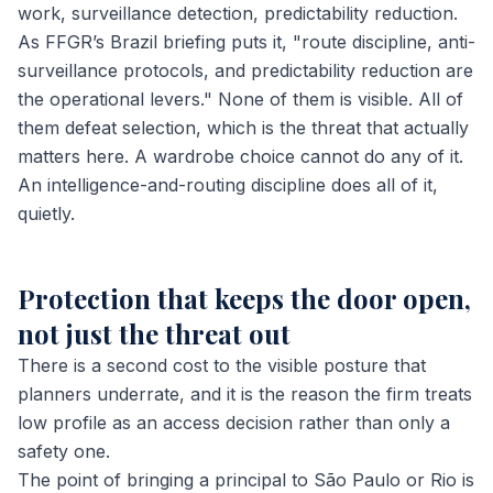
work, surveillance detection, predictability reduction.
As FFGR’s Brazil briefing puts it, "route discipline, anti-
surveillance protocols, and predictability reduction are
the operational levers." None of them is visible. All of
them defeat selection, which is the threat that actually
matters here. A wardrobe choice cannot do any of it.
An intelligence-and-routing discipline does all of it,
quietly.
Protection that keeps the door open,
not just the threat out
There is a second cost to the visible posture that
planners underrate, and it is the reason the firm treats
low profile as an access decision rather than only a
safety one.
The point of bringing a principal to São Paulo or Rio is