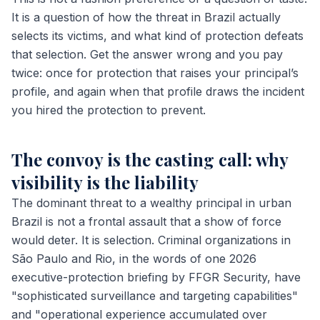
It is a question of how the threat in Brazil actually
selects its victims, and what kind of protection defeats
that selection. Get the answer wrong and you pay
twice: once for protection that raises your principal’s
profile, and again when that profile draws the incident
you hired the protection to prevent.
The convoy is the casting call: why
visibility is the liability
The dominant threat to a wealthy principal in urban
Brazil is not a frontal assault that a show of force
would deter. It is selection. Criminal organizations in
São Paulo and Rio, in the words of one 2026
executive-protection briefing by FFGR Security, have
"sophisticated surveillance and targeting capabilities"
and "operational experience accumulated over