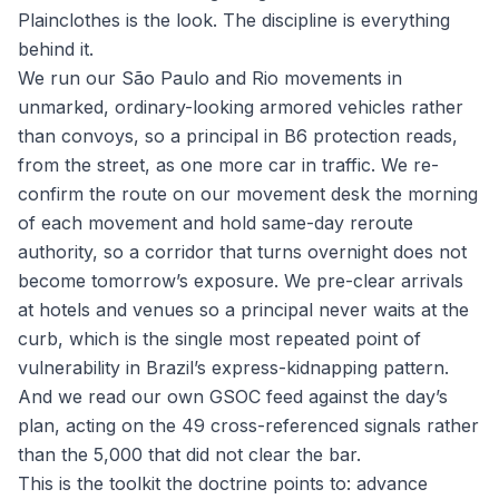
Plainclothes is the look. The discipline is everything
behind it.
We run our São Paulo and Rio movements in
unmarked, ordinary-looking armored vehicles rather
than convoys, so a principal in B6 protection reads,
from the street, as one more car in traffic. We re-
confirm the route on our movement desk the morning
of each movement and hold same-day reroute
authority, so a corridor that turns overnight does not
become tomorrow’s exposure. We pre-clear arrivals
at hotels and venues so a principal never waits at the
curb, which is the single most repeated point of
vulnerability in Brazil’s express-kidnapping pattern.
And we read our own GSOC feed against the day’s
plan, acting on the 49 cross-referenced signals rather
than the 5,000 that did not clear the bar.
This is the toolkit the doctrine points to: advance