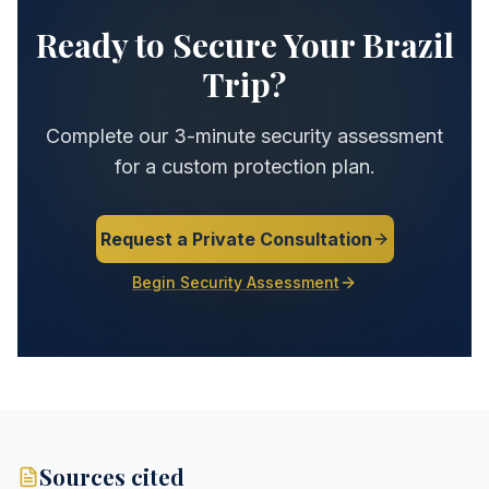
Ready to Secure Your Brazil
Trip?
Complete our 3-minute security assessment
for a custom protection plan.
Request a Private Consultation
Begin Security Assessment
Sources cited