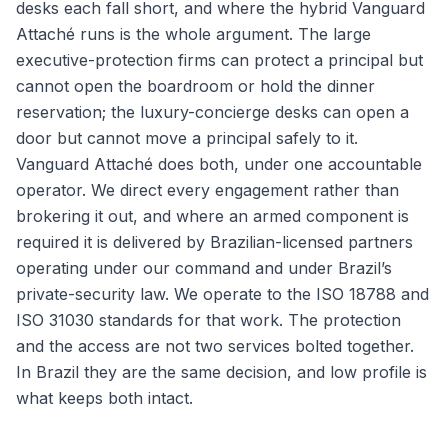
desks each fall short, and where the hybrid Vanguard
Attaché runs is the whole argument. The large
executive-protection firms can protect a principal but
cannot open the boardroom or hold the dinner
reservation; the luxury-concierge desks can open a
door but cannot move a principal safely to it.
Vanguard Attaché does both, under one accountable
operator. We direct every engagement rather than
brokering it out, and where an armed component is
required it is delivered by Brazilian-licensed partners
operating under our command and under Brazil’s
private-security law. We operate to the ISO 18788 and
ISO 31030 standards for that work. The protection
and the access are not two services bolted together.
In Brazil they are the same decision, and low profile is
what keeps both intact.