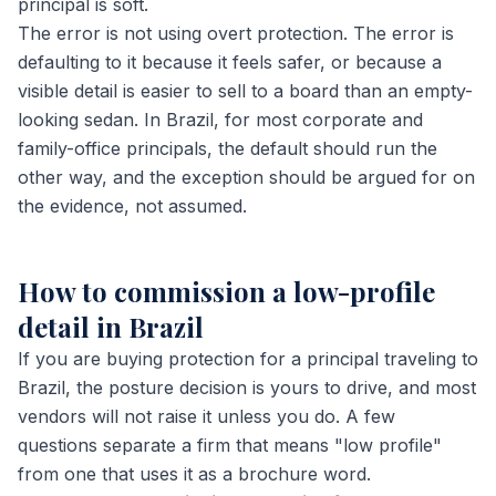
principal is soft.
The error is not using overt protection. The error is
defaulting to it because it feels safer, or because a
visible detail is easier to sell to a board than an empty-
looking sedan. In Brazil, for most corporate and
family-office principals, the default should run the
other way, and the exception should be argued for on
the evidence, not assumed.
How to commission a low-profile
detail in Brazil
If you are buying protection for a principal traveling to
Brazil, the posture decision is yours to drive, and most
vendors will not raise it unless you do. A few
questions separate a firm that means "low profile"
from one that uses it as a brochure word.