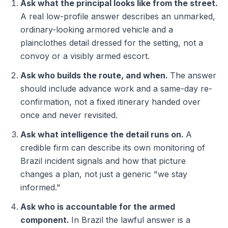
Ask what the principal looks like from the street.
A real low-profile answer describes an unmarked,
ordinary-looking armored vehicle and a
plainclothes detail dressed for the setting, not a
convoy or a visibly armed escort.
Ask who builds the route, and when.
The answer
should include advance work and a same-day re-
confirmation, not a fixed itinerary handed over
once and never revisited.
Ask what intelligence the detail runs on.
A
credible firm can describe its own monitoring of
Brazil incident signals and how that picture
changes a plan, not just a generic "we stay
informed."
Ask who is accountable for the armed
component.
In Brazil the lawful answer is a