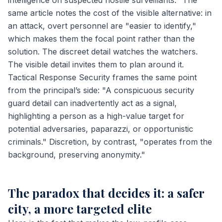
intelligence on suspected hostile surveillants." The
same article notes the cost of the visible alternative: in
an attack, overt personnel are "easier to identify,"
which makes them the focal point rather than the
solution. The discreet detail watches the watchers.
The visible detail invites them to plan around it.
Tactical Response Security frames the same point
from the principal’s side: "A conspicuous security
guard detail can inadvertently act as a signal,
highlighting a person as a high-value target for
potential adversaries, paparazzi, or opportunistic
criminals." Discretion, by contrast, "operates from the
background, preserving anonymity."
The paradox that decides it: a safer
city, a more targeted elite