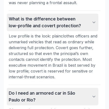
was never planning a frontal assault.
What is the difference between
low-profile and covert protection?
Low profile is the look: plainclothes officers and
unmarked vehicles that read as ordinary while
delivering full protection. Covert goes further,
structured so that even the principal’s own
contacts cannot identify the protection. Most
executive movement in Brazil is best served by
low profile; covert is reserved for sensitive or
internal-threat scenarios.
Do I need an armored car in São
Paulo or Rio?