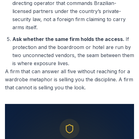
directing operator that commands Brazilian-
licensed partners under the country’s private-
security law, not a foreign firm claiming to carry
arms itself.
Ask whether the same firm holds the access.
If
protection and the boardroom or hotel are run by
two unconnected vendors, the seam between them
is where exposure lives.
A firm that can answer all five without reaching for a
wardrobe metaphor is selling you the discipline. A firm
that cannot is selling you the look.