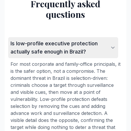
Frequently asked
questions
Is low-profile executive protection
actually safe enough in Brazil?
For most corporate and family-office principals, it
is the safer option, not a compromise. The
dominant threat in Brazil is selection-driven:
criminals choose a target through surveillance
and visible cues, then move at a point of
vulnerability. Low-profile protection defeats
selection by removing the cues and adding
advance work and surveillance detection. A
visible detail does the opposite, confirming the
target while doing nothing to deter a threat that