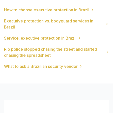
How to choose executive protection in Brazil
Executive protection vs. bodyguard services in
Brazil
Service: executive protection in Brazil
Rio police stopped chasing the street and started
chasing the spreadsheet
What to ask a Brazilian security vendor