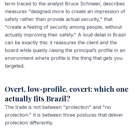
term traced to the analyst Bruce Schneier, describes
measures "designed more to create an impression of
safety rather than provide actual security," that
"create a feeling of security among people, without
actually improving their safety." A loud detail in Brazil
can be exactly this: it reassures the client and the
board while quietly raising the principal’s profile in an
environment where profile is the thing that gets you
targeted.
Overt, low-profile, covert: which one
actually fits Brazil?
The trade is not between "protection" and "no
protection." It is between three postures that deliver
protection differently.