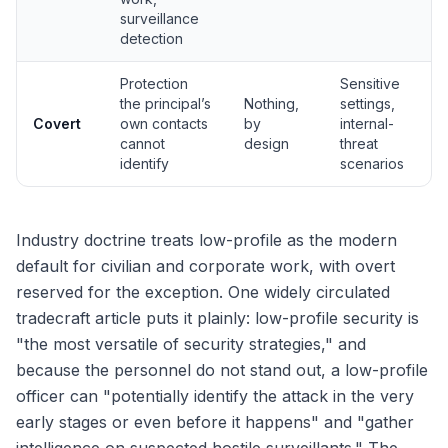
surveillance
detection
Protection
Sensitive
the principal’s
Nothing,
settings,
Covert
own contacts
by
internal-
cannot
design
threat
identify
scenarios
Industry doctrine treats low-profile as the modern
default for civilian and corporate work, with overt
reserved for the exception. One widely circulated
tradecraft article puts it plainly: low-profile security is
"the most versatile of security strategies," and
because the personnel do not stand out, a low-profile
officer can "potentially identify the attack in the very
early stages or even before it happens" and "gather