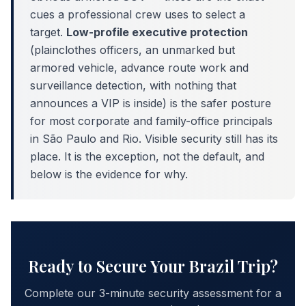
cues a professional crew uses to select a
target.
Low-profile executive protection
(plainclothes officers, an unmarked but
armored vehicle, advance route work and
surveillance detection, with nothing that
announces a VIP is inside) is the safer posture
for most corporate and family-office principals
in São Paulo and Rio. Visible security still has its
place. It is the exception, not the default, and
below is the evidence for why.
Ready to Secure Your Brazil Trip?
Complete our 3-minute security assessment for a