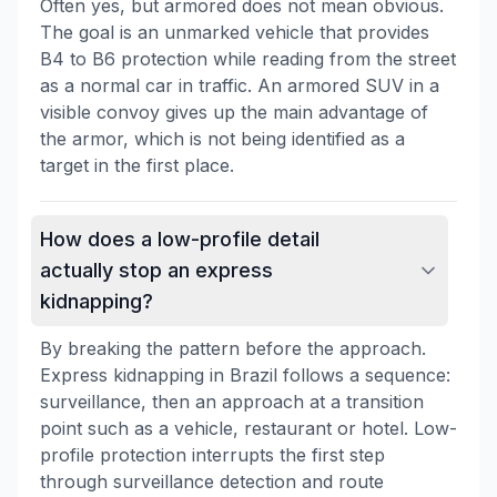
Often yes, but armored does not mean obvious.
The goal is an unmarked vehicle that provides
B4 to B6 protection while reading from the street
as a normal car in traffic. An armored SUV in a
visible convoy gives up the main advantage of
the armor, which is not being identified as a
target in the first place.
How does a low-profile detail
actually stop an express
kidnapping?
By breaking the pattern before the approach.
Express kidnapping in Brazil follows a sequence:
surveillance, then an approach at a transition
point such as a vehicle, restaurant or hotel. Low-
profile protection interrupts the first step
through surveillance detection and route