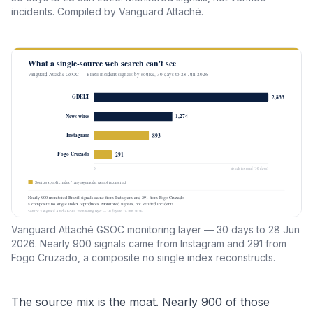
incidents. Compiled by Vanguard Attaché.
Vanguard Attaché GSOC monitoring layer — 30 days to 28 Jun
2026. Nearly 900 signals came from Instagram and 291 from
Fogo Cruzado, a composite no single index reconstructs.
The source mix is the moat. Nearly 900 of those