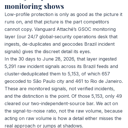
monitoring shows
Low-profile protection is only as good as the picture it
runs on, and that picture is the part competitors
cannot copy. Vanguard Attaché’s GSOC monitoring
layer (our 24/7 global-security operations desk that
ingests, de-duplicates and geocodes Brazil incident
signals) gives the discreet detail its eyes.
In the 30 days to June 28, 2026, that layer ingested
5,291 raw incident signals across its Brazil feeds and
cluster-deduplicated them to 5,153, of which 657
geocoded to São Paulo city and 461 to Rio de Janeiro.
These are monitored signals, not verified incidents,
and the distinction is the point. Of those 5,153, only 49
cleared our two-independent-source bar. We act on
the signal-to-noise ratio, not the raw volume, because
acting on raw volume is how a detail either misses the
real approach or jumps at shadows.