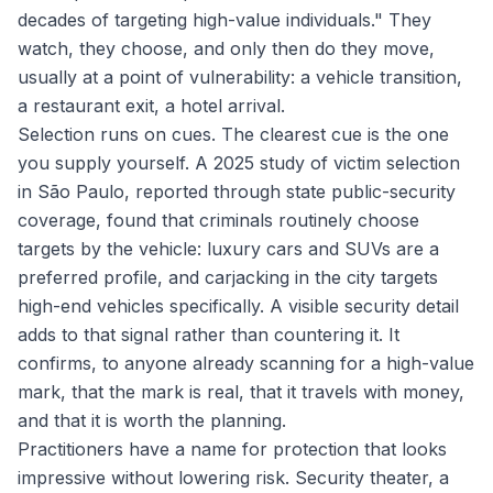
decades of targeting high-value individuals." They
watch, they choose, and only then do they move,
usually at a point of vulnerability: a vehicle transition,
a restaurant exit, a hotel arrival.
Selection runs on cues. The clearest cue is the one
you supply yourself. A 2025 study of victim selection
in São Paulo, reported through state public-security
coverage, found that criminals routinely choose
targets by the vehicle: luxury cars and SUVs are a
preferred profile, and carjacking in the city targets
high-end vehicles specifically. A visible security detail
adds to that signal rather than countering it. It
confirms, to anyone already scanning for a high-value
mark, that the mark is real, that it travels with money,
and that it is worth the planning.
Practitioners have a name for protection that looks
impressive without lowering risk. Security theater, a