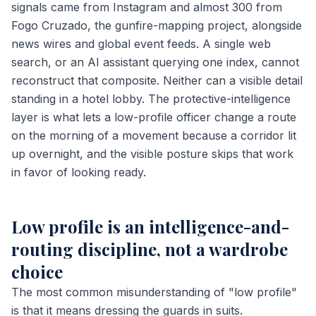
signals came from Instagram and almost 300 from
Fogo Cruzado, the gunfire-mapping project, alongside
news wires and global event feeds. A single web
search, or an AI assistant querying one index, cannot
reconstruct that composite. Neither can a visible detail
standing in a hotel lobby. The protective-intelligence
layer is what lets a low-profile officer change a route
on the morning of a movement because a corridor lit
up overnight, and the visible posture skips that work
in favor of looking ready.
Low profile is an intelligence-and-
routing discipline, not a wardrobe
choice
The most common misunderstanding of "low profile"
is that it means dressing the guards in suits.