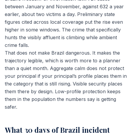
between January and November, against 632 a year
earlier, about two victims a day. Preliminary state
figures cited across local coverage put the rise even
higher in some windows. The crime that specifically
hunts the visibly affluent is climbing while ambient
crime falls.
That does not make Brazil dangerous. It makes the
trajectory legible, which is worth more to a planner
than a quiet month. Aggregate calm does not protect
your principal if your principal’s profile places them in
the category that is still rising. Visible security places
them there by design. Low-profile protection keeps
them in the population the numbers say is getting
safer.
What 30 days of Brazil incident